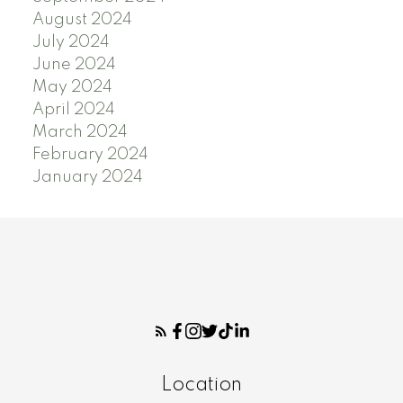
August 2024
July 2024
June 2024
May 2024
April 2024
March 2024
February 2024
January 2024
Location