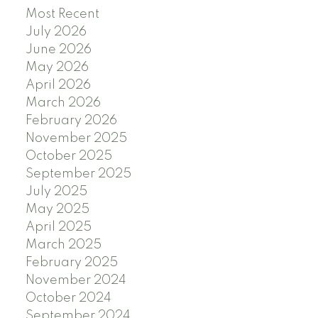
Most Recent
July 2026
June 2026
May 2026
April 2026
March 2026
February 2026
November 2025
October 2025
September 2025
July 2025
May 2025
April 2025
March 2025
February 2025
November 2024
October 2024
September 2024