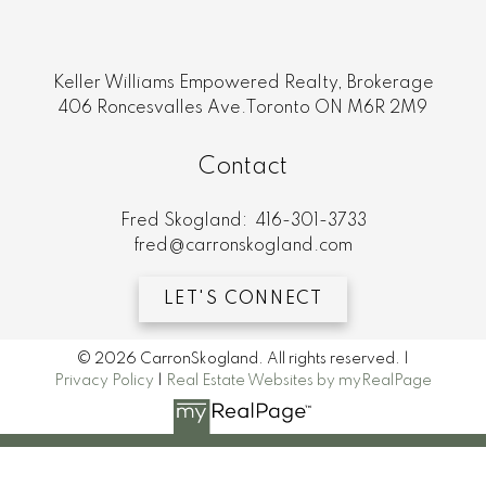
Keller Williams Empowered Realty, Brokerage
406 Roncesvalles Ave.Toronto ON M6R 2M9
Contact
Fred Skogland:
416-301-3733
fred@carronskogland.com
LET'S CONNECT
© 2026 CarronSkogland. All rights reserved. |
Privacy Policy
|
Real Estate Websites by myRealPage