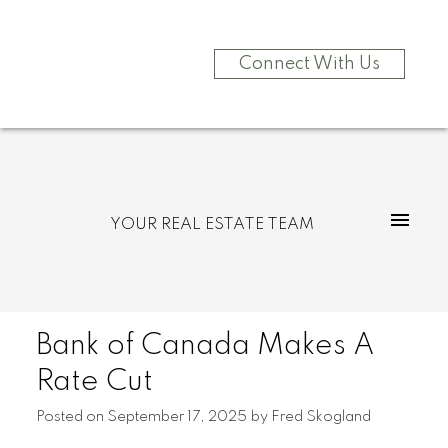
Connect With Us
YOUR REAL ESTATE TEAM
Bank of Canada Makes A
Rate Cut
Posted on
September 17, 2025
by
Fred Skogland