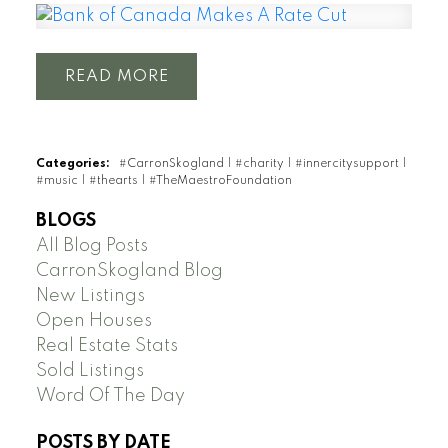
READ
Categories:
#CarronSkogland
|
#charity
|
#innercitysupport
|
#music
|
#thearts
|
#TheMaestroFoundation
BLOGS
All Blog Posts
CarronSkogland Blog
New Listings
Open Houses
Real Estate Stats
Sold Listings
Word Of The Day
POSTS BY DATE