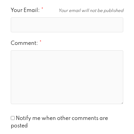
Your Email:
Your email will not be published
Comment:
Notify me when other comments are
posted