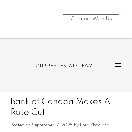
Connect With Us
YOUR REAL ESTATE TEAM
Bank of Canada Makes A
Rate Cut
Posted on
September 17, 2025
by
Fred Skogland