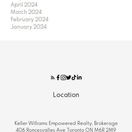
April 2024
March 2024
February 2024
January 2024
Location
Keller Williams Empowered Realty, Brokerage
406 Roncesvalles Ave.Toronto ON M6R 2M9