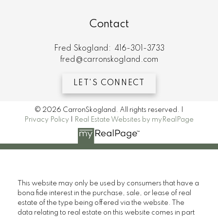
Contact
Fred Skogland:
416-301-3733
fred@carronskogland.com
LET'S CONNECT
© 2026 CarronSkogland. All rights reserved. |
Privacy Policy
|
Real Estate Websites by myRealPage
This website may only be used by consumers that have a
bona fide interest in the purchase, sale, or lease of real
estate of the type being offered via the website. The
data relating to real estate on this website comes in part