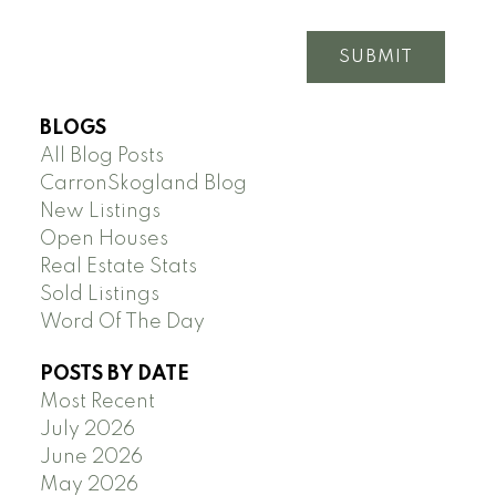
SUBMIT
BLOGS
All Blog Posts
CarronSkogland Blog
New Listings
Open Houses
Real Estate Stats
Sold Listings
Word Of The Day
POSTS BY DATE
Most Recent
July 2026
June 2026
May 2026