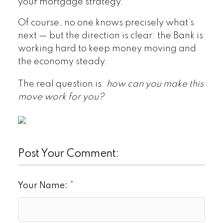
your mortgage strategy.
Of course, no one knows precisely what’s
next — but the direction is clear: the Bank is
working hard to keep money moving and
the economy steady.
The real question is:
how can you make this
move work for you?
Post Your Comment:
Your Name: