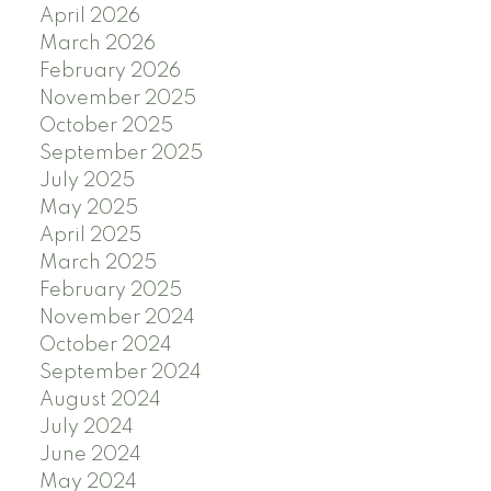
April 2026
March 2026
February 2026
November 2025
October 2025
September 2025
July 2025
May 2025
April 2025
March 2025
February 2025
November 2024
October 2024
September 2024
August 2024
July 2024
June 2024
May 2024