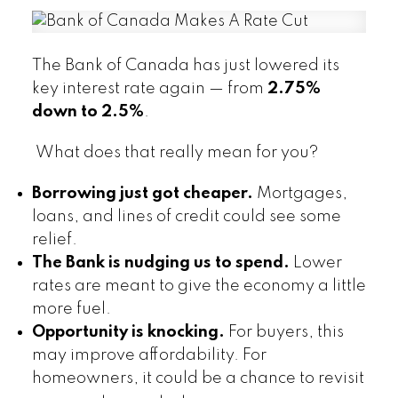
The Bank of Canada has just lowered its
key interest rate again — from
2.75%
down to 2.5%
.
What does that really mean for you?
Borrowing just got cheaper.
Mortgages,
loans, and lines of credit could see some
relief.
The Bank is nudging us to spend.
Lower
rates are meant to give the economy a little
more fuel.
Opportunity is knocking.
For buyers, this
may improve affordability. For
homeowners, it could be a chance to revisit