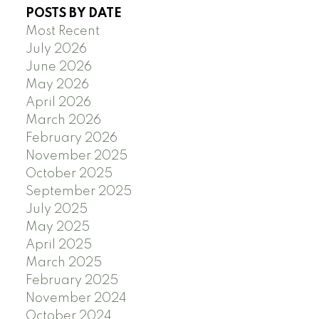
POSTS BY DATE
Most Recent
July 2026
June 2026
May 2026
April 2026
March 2026
February 2026
November 2025
October 2025
September 2025
July 2025
May 2025
April 2025
March 2025
February 2025
November 2024
October 2024