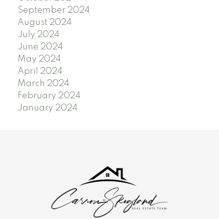
September 2024
August 2024
July 2024
June 2024
May 2024
April 2024
March 2024
February 2024
January 2024