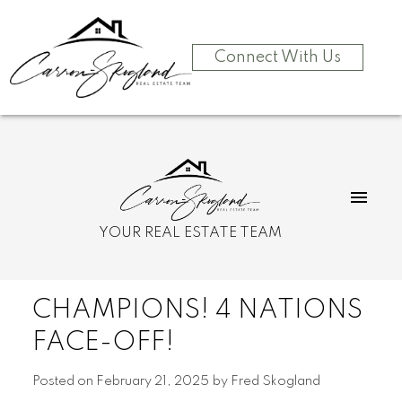
Connect With Us
YOUR REAL ESTATE TEAM
CHAMPIONS! 4 NATIONS
FACE-OFF!
Posted on
February 21, 2025
by
Fred Skogland