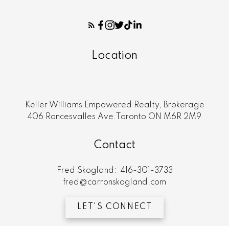
Location
Keller Williams Empowered Realty, Brokerage
406 Roncesvalles Ave.Toronto ON M6R 2M9
Contact
Fred Skogland:
416-301-3733
fred@carronskogland.com
LET'S CONNECT