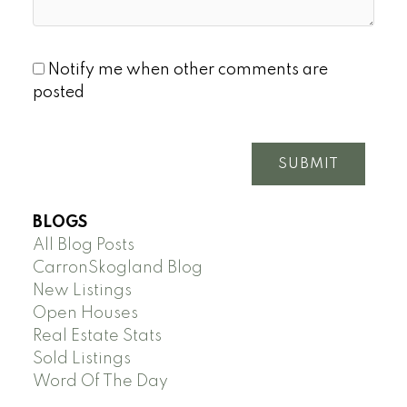
Notify me when other comments are
posted
SUBMIT
BLOGS
All Blog Posts
CarronSkogland Blog
New Listings
Open Houses
Real Estate Stats
Sold Listings
Word Of The Day