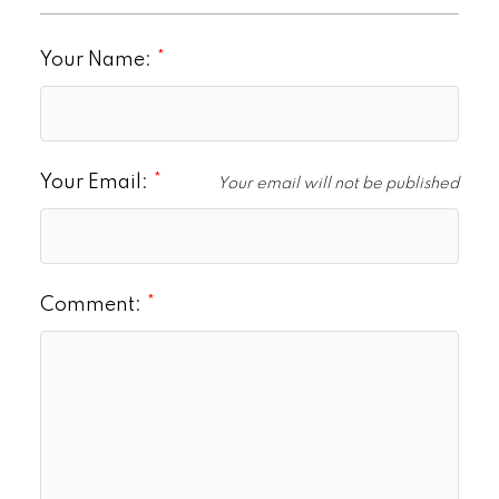
Your Name:
Your Email:
Your email will not be published
Comment: