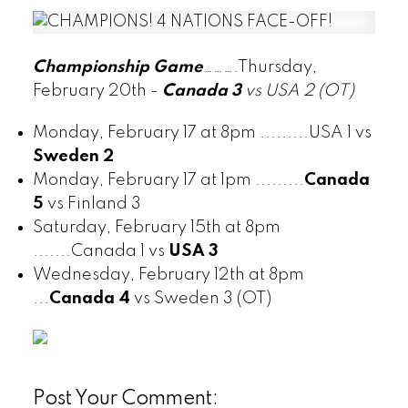
Championship Game
……….Thursday,
February 20th -
Canada 3
vs USA 2 (OT)
Monday, February 17 at 8pm .........USA 1 vs
Sweden 2
Monday, February 17 at 1pm .........
Canada
5
vs Finland 3
Saturday, February 15th at 8pm
.......Canada 1 vs
USA 3
Wednesday, February 12th at 8pm
...
Canada 4
vs Sweden 3 (OT)
Post Your Comment: