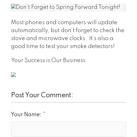
Most phones and computers will update
automatically, but don’t forget to check the
stove and microwave clocks. It’s also a
good time to test your smoke detectors!
Your Success is Our Business
Post Your Comment:
Your Name: