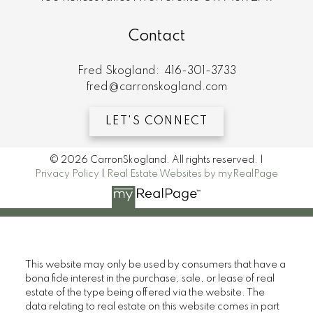
Contact
Fred Skogland:
416-301-3733
fred@carronskogland.com
LET'S CONNECT
© 2026 CarronSkogland. All rights reserved. |
Privacy Policy
|
Real Estate Websites by myRealPage
This website may only be used by consumers that have a
bona fide interest in the purchase, sale, or lease of real
estate of the type being offered via the website. The
data relating to real estate on this website comes in part