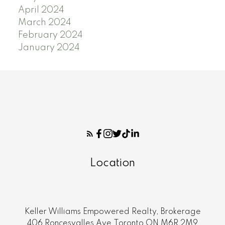
April 2024
March 2024
February 2024
January 2024
Location
Keller Williams Empowered Realty, Brokerage
406 Roncesvalles Ave.Toronto ON M6R 2M9