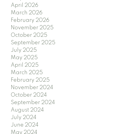
April 2026
March 2026
February 2026
November 2025
October 2025
September 2025
July 2025
May 2025
April 2025
March 2025
February 2025
November 2024
October 2024
September 2024
August 2024
July 2024
June 2024
May 2024