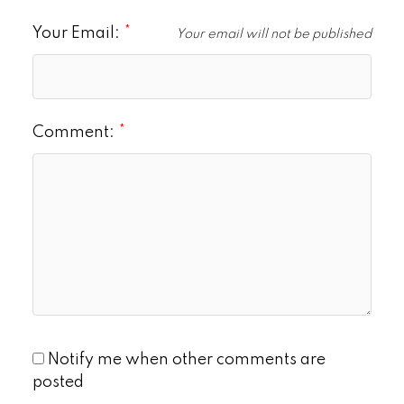
Your Email:
Your email will not be published
Comment:
Notify me when other comments are
posted