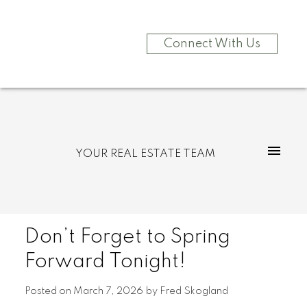
Connect With Us
YOUR REAL ESTATE TEAM
Don’t Forget to Spring
Forward Tonight!
Posted on
March 7, 2026
by
Fred Skogland