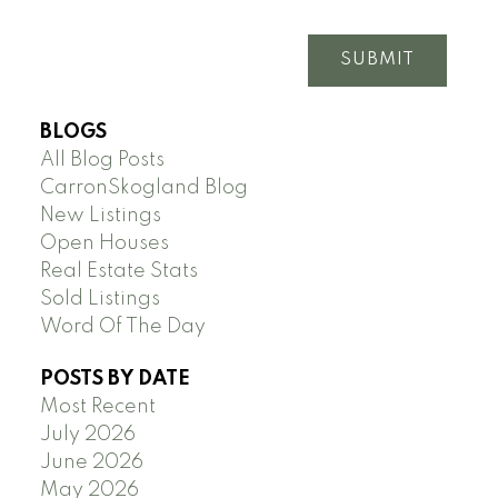
SUBMIT
BLOGS
All Blog Posts
CarronSkogland Blog
New Listings
Open Houses
Real Estate Stats
Sold Listings
Word Of The Day
POSTS BY DATE
Most Recent
July 2026
June 2026
May 2026