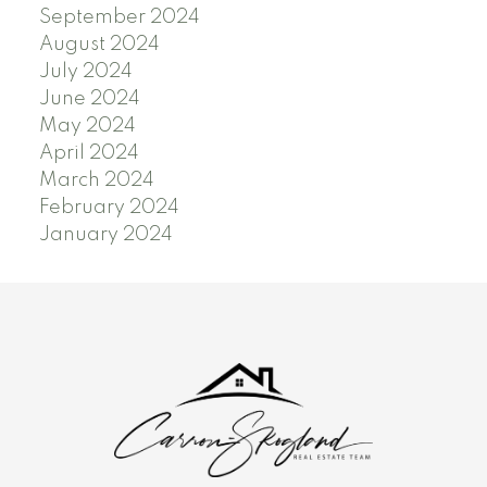
September 2024
August 2024
July 2024
June 2024
May 2024
April 2024
March 2024
February 2024
January 2024