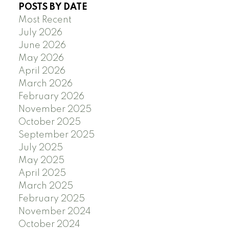
POSTS BY DATE
Most Recent
July 2026
June 2026
May 2026
April 2026
March 2026
February 2026
November 2025
October 2025
September 2025
July 2025
May 2025
April 2025
March 2025
February 2025
November 2024
October 2024