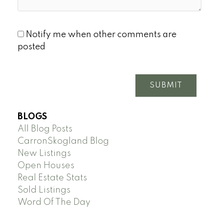
Notify me when other comments are
posted
SUBMIT
BLOGS
All Blog Posts
CarronSkogland Blog
New Listings
Open Houses
Real Estate Stats
Sold Listings
Word Of The Day