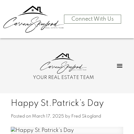
Connect With Us
YOUR REAL ESTATE TEAM
Happy St.Patrick’s Day
Posted on
March 17, 2025
by
Fred Skogland