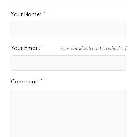
Your Name:
Your Email:
Your email will not be published
Comment: