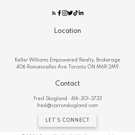
Location
Keller Williams Empowered Realty, Brokerage
406 Roncesvalles Ave.Toronto ON M6R 2M9
Contact
Fred Skogland:
416-301-3733
fred@carronskogland.com
LET'S CONNECT