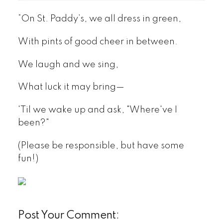
“On St. Paddy’s, we all dress in green,
With pints of good cheer in between.
We laugh and we sing,
What luck it may bring—
'Til we wake up and ask, "Where've I
been?"
(Please be responsible, but have some
fun!)
Post Your Comment: