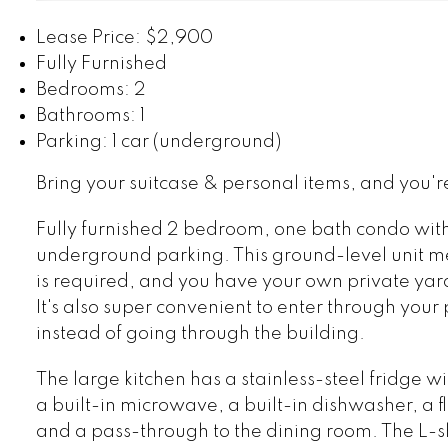
Lease Price: $2,900
Fully Furnished
Bedrooms: 2
Bathrooms: 1
Parking: 1 car (underground)
Bring your suitcase & personal items, and you'r
Fully furnished 2 bedroom, one bath condo wit
underground parking. This ground-level unit m
is required, and you have your own private yar
It's also super convenient to enter through your
instead of going through the building.
The large kitchen has a stainless-steel fridge w
a built-in microwave, a built-in dishwasher, a f
and a pass-through to the dining room. The L-s