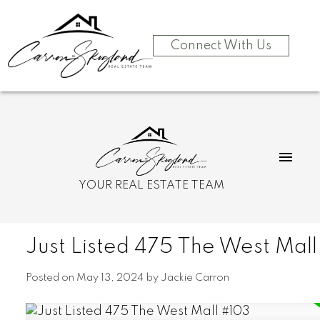
Connect With Us
YOUR REAL ESTATE TEAM
Just Listed 475 The West Mal
Posted on
May 13, 2024
by
Jackie Carron