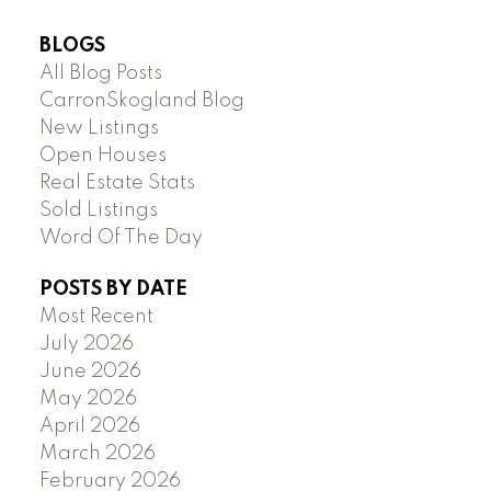
BLOGS
All Blog Posts
CarronSkogland Blog
New Listings
Open Houses
Real Estate Stats
Sold Listings
Word Of The Day
POSTS BY DATE
Most Recent
July 2026
June 2026
May 2026
April 2026
March 2026
February 2026