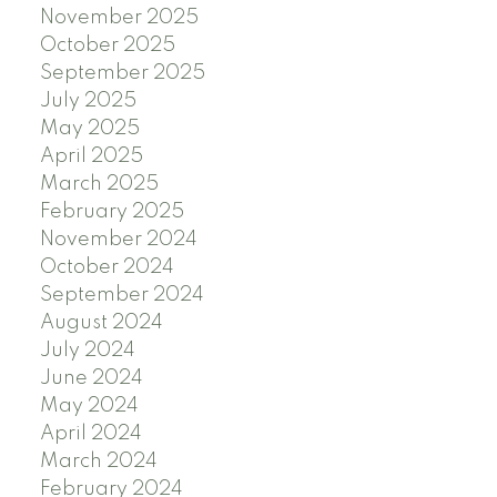
November 2025
October 2025
September 2025
July 2025
May 2025
April 2025
March 2025
February 2025
November 2024
October 2024
September 2024
August 2024
July 2024
June 2024
May 2024
April 2024
March 2024
February 2024