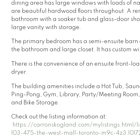
dining area has large windows with loads of nat
are beautiful hardwood floors throughout. A r
bathroom with a soaker tub and glass-door sho
large vanity with storage.
The primary bedroom has a semi-ensuite barn 
the bathroom and large closet. It has custom w
There is the convenience of an ensuite front-l
dryer.
The building amenities include a Hot Tub, Saun
Ping-Pong, Gym, Library, Party/Meeting Room, 
and Bike Storage.
Check out the listing information at:
https://carronskogland.com/mylistings.html/
103-475-the-west-mall-toronto-m9c-4z3.1017