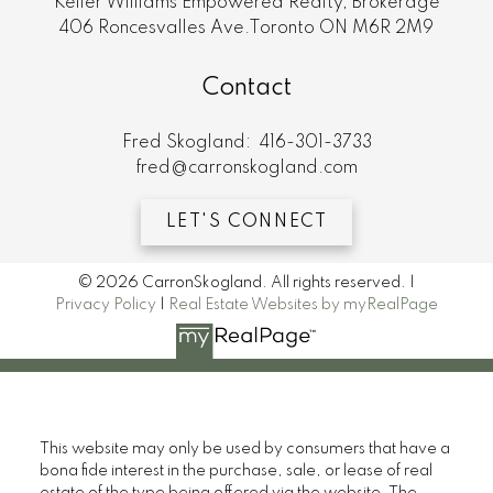
Keller Williams Empowered Realty, Brokerage
406 Roncesvalles Ave.Toronto ON M6R 2M9
Contact
Fred Skogland:
416-301-3733
fred@carronskogland.com
LET'S CONNECT
© 2026 CarronSkogland. All rights reserved. |
Privacy Policy
|
Real Estate Websites by myRealPage
This website may only be used by consumers that have a
bona fide interest in the purchase, sale, or lease of real
estate of the type being offered via the website. The