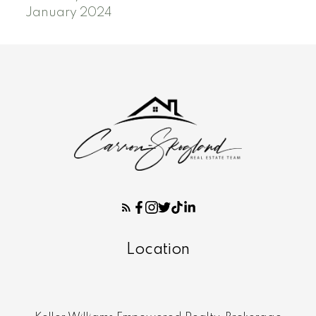
January 2024
Location