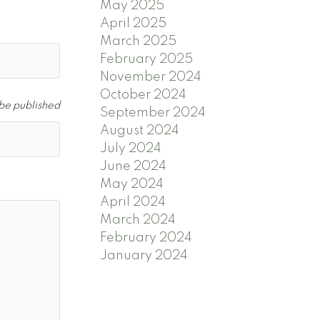
May 2025
April 2025
March 2025
February 2025
November 2024
October 2024
 be published
September 2024
August 2024
July 2024
June 2024
May 2024
April 2024
March 2024
February 2024
January 2024