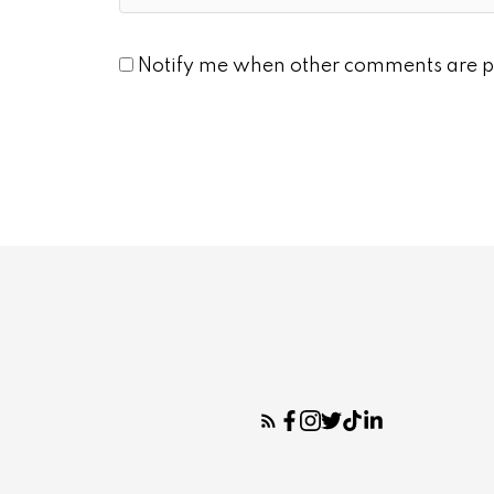
Notify me when other comments are p