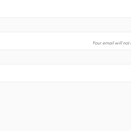
Your email will not