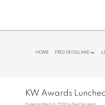
HOME
FRED SKOGLAND
L
KW Awards Luncheo
Posted on
March 5, 2026
by
Fred Skogland