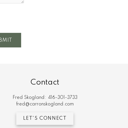
BMIT
Contact
Fred Skogland:
416-301-3733
fred@carronskogland.com
LET'S CONNECT