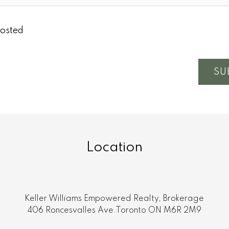
osted
SU
Location
Keller Williams Empowered Realty, Brokerage
406 Roncesvalles Ave.Toronto ON M6R 2M9