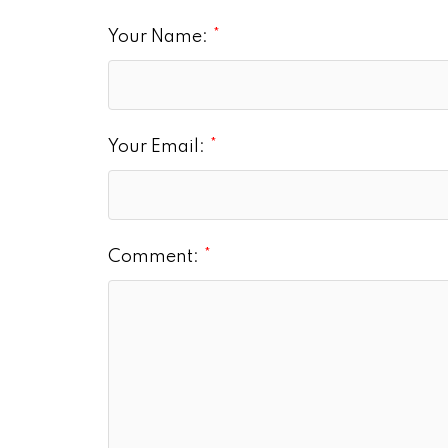
Your Name:
Your Email:
Comment: