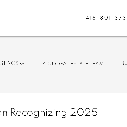
416-301-373
ISTINGS
B
YOUR REAL ESTATE TEAM
n Recognizing 2025