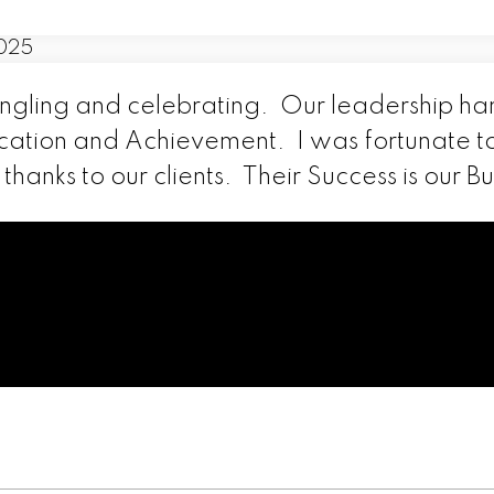
ingling and celebrating. Our leadership h
cation and Achievement. I was fortunate t
hanks to our clients. Their Success is our Bu