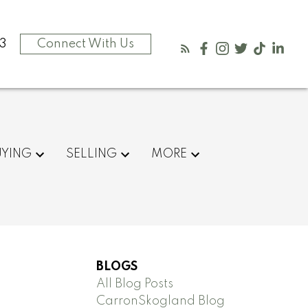
3
Connect With Us
UYING
SELLING
MORE
BLOGS
All Blog Posts
CarronSkogland Blog