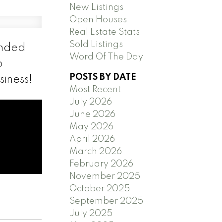
New Listings
Open Houses
Real Estate Stats
Sold Listings
anded
Word Of The Day
o
POSTS BY DATE
siness!
Most Recent
July 2026
June 2026
May 2026
April 2026
March 2026
February 2026
November 2025
October 2025
September 2025
July 2025