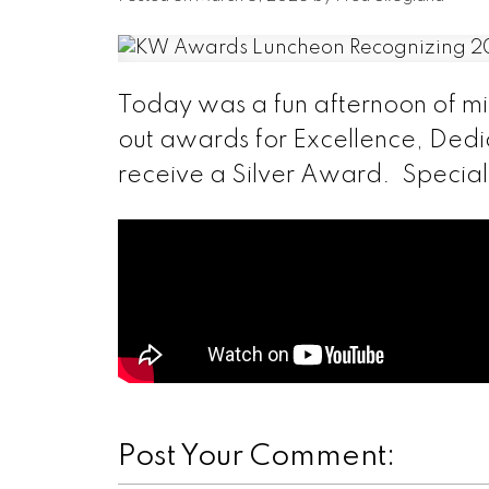
Today was a fun afternoon of m
out awards for Excellence, Dedi
receive a Silver Award. Special t
Post Your Comment: