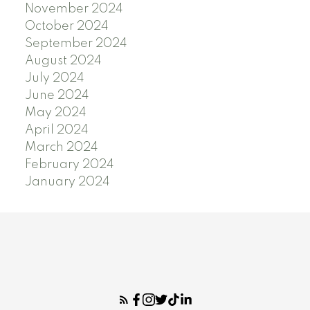
November 2024
October 2024
September 2024
August 2024
July 2024
June 2024
May 2024
April 2024
March 2024
February 2024
January 2024