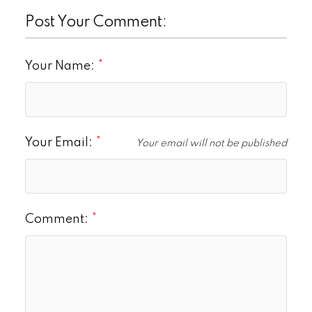
Post Your Comment:
Your Name:
Your Email:
Your email will not be published
Comment: