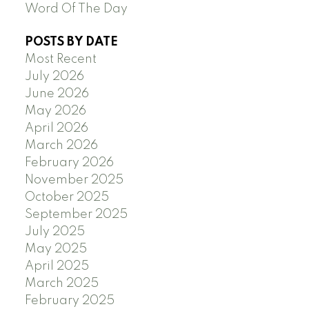
Word Of The Day
POSTS BY DATE
Most Recent
July 2026
June 2026
May 2026
April 2026
March 2026
February 2026
November 2025
October 2025
September 2025
July 2025
May 2025
April 2025
March 2025
February 2025