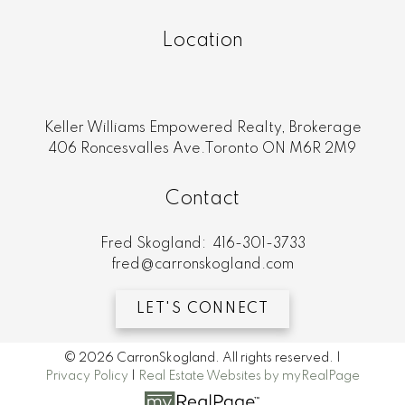
Location
Keller Williams Empowered Realty, Brokerage
406 Roncesvalles Ave.Toronto ON M6R 2M9
Contact
Fred Skogland:
416-301-3733
fred@carronskogland.com
LET'S CONNECT
© 2026 CarronSkogland. All rights reserved. |
Privacy Policy
|
Real Estate Websites by myRealPage