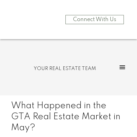
Connect With Us
YOUR REAL ESTATE TEAM
What Happened in the
GTA Real Estate Market in
May?