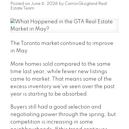
Posted on
June 6, 2026
by
CarronSkogland Real
Estate Team
The Toronto market continued to improve
in May.
More homes sold compared to the same
time last year, while fewer new listings
came to market. That means some of the
excess inventory we've seen over the past
year is starting to be absorbed.
Buyers still had a good selection and
negotiating power through the spring, but
competition is increasing in some