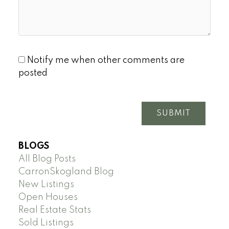
Notify me when other comments are
posted
SUBMIT
BLOGS
All Blog Posts
CarronSkogland Blog
New Listings
Open Houses
Real Estate Stats
Sold Listings