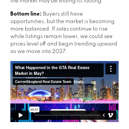
the market may be finding its footing.
Bottom line:
Buyers still have
opportunities, but the market is becoming
more balanced. If sales continue to rise
while listings remain lower, we could see
prices level off and begin trending upward
as we move into 2027.