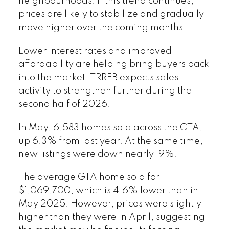
neighbourhoods. If this trend continues,
prices are likely to stabilize and gradually
move higher over the coming months.
Lower interest rates and improved
affordability are helping bring buyers back
into the market. TRREB expects sales
activity to strengthen further during the
second half of 2026.
In May, 6,583 homes sold across the GTA,
up 6.3% from last year. At the same time,
new listings were down nearly 19%.
The average GTA home sold for
$1,069,700, which is 4.6% lower than in
May 2025. However, prices were slightly
higher than they were in April, suggesting