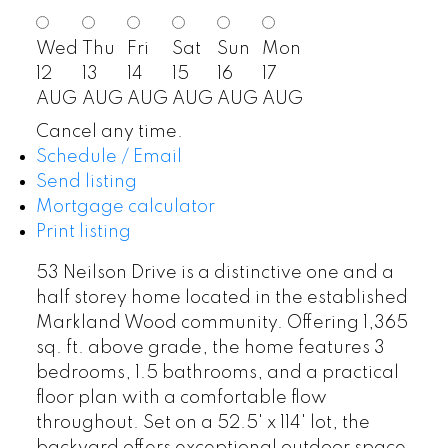
Wed
Thu
Fri
Sat
Sun
Mon
12
13
14
15
16
17
AUG
AUG
AUG
AUG
AUG
AUG
Cancel any time.
Schedule / Email
Send listing
Mortgage calculator
Print listing
53 Neilson Drive is a distinctive one and a
half storey home located in the established
Markland Wood community. Offering 1,365
sq. ft. above grade, the home features 3
bedrooms, 1.5 bathrooms, and a practical
floor plan with a comfortable flow
throughout. Set on a 52.5' x 114' lot, the
backyard offers exceptional outdoor space