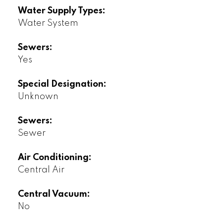
Water Supply Types:
Water System
Sewers:
Yes
Special Designation:
Unknown
Sewers:
Sewer
Air Conditioning:
Central Air
Central Vacuum:
No