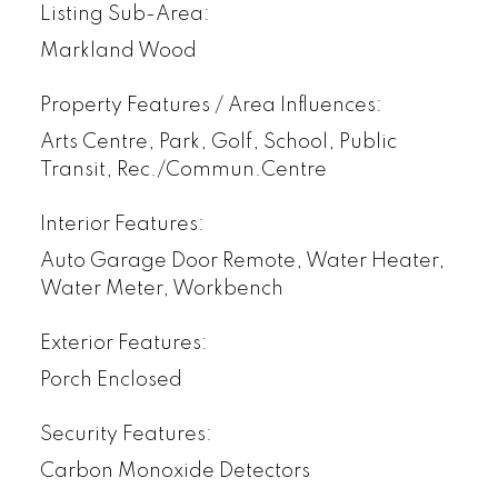
Listing Sub-Area:
Markland Wood
Property Features / Area Influences:
Arts Centre, Park, Golf, School, Public
Transit, Rec./Commun.Centre
Interior Features:
Auto Garage Door Remote, Water Heater,
Water Meter, Workbench
Exterior Features:
Porch Enclosed
Security Features:
Carbon Monoxide Detectors