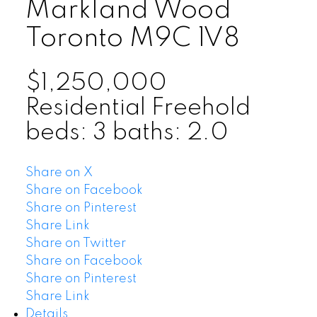
Markland Wood
Toronto
M9C 1V8
$1,250,000
Residential Freehold
beds:
3
baths:
2.0
Share on X
Share on Facebook
Share on Pinterest
Share Link
Share on Twitter
Share on Facebook
Share on Pinterest
Share Link
Details