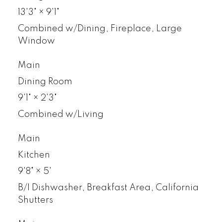
13'3"
×
9'1"
Combined w/Dining, Fireplace, Large
Window
Main
Dining Room
9'1"
×
2'3"
Combined w/Living
Main
Kitchen
9'8"
×
5'
B/I Dishwasher, Breakfast Area, California
Shutters