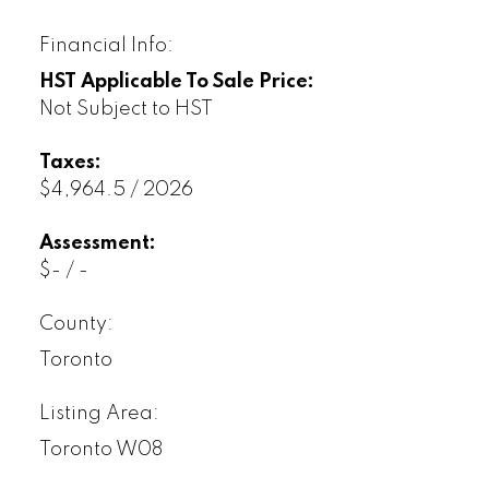
Financial Info:
HST Applicable To Sale Price:
Not Subject to HST
Taxes:
$4,964.5 / 2026
Assessment:
$- / -
County:
Toronto
Listing Area:
Toronto W08