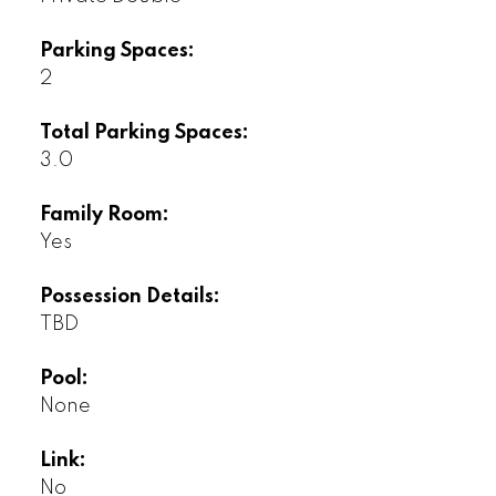
Parking Spaces:
2
Total Parking Spaces:
3.0
Family Room:
Yes
Possession Details:
TBD
Pool:
None
Link:
No