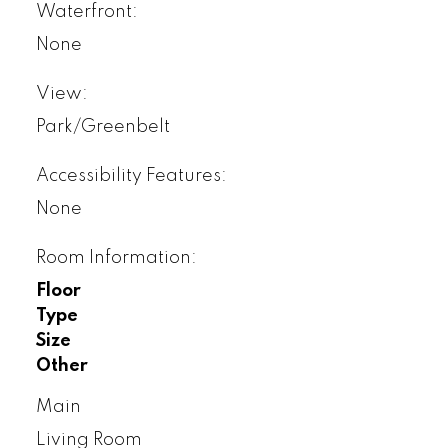
Waterfront:
None
View:
Park/Greenbelt
Accessibility Features:
None
Room Information:
Floor
Type
Size
Other
Main
Living Room