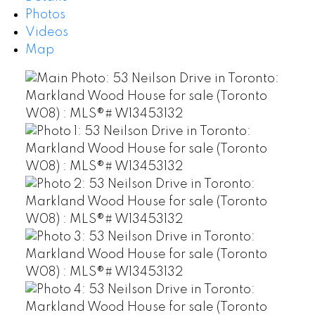
Photos
Videos
Map