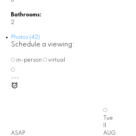
3
Bathrooms:
2
Photos (42)
Schedule a viewing:
in-person
virtual
---
Tue
11
ASAP
AUG