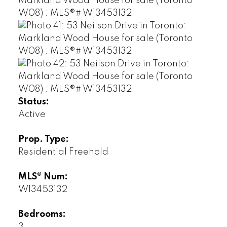
Status:
Active
Prop. Type:
Residential Freehold
MLS® Num:
W13453132
Bedrooms: