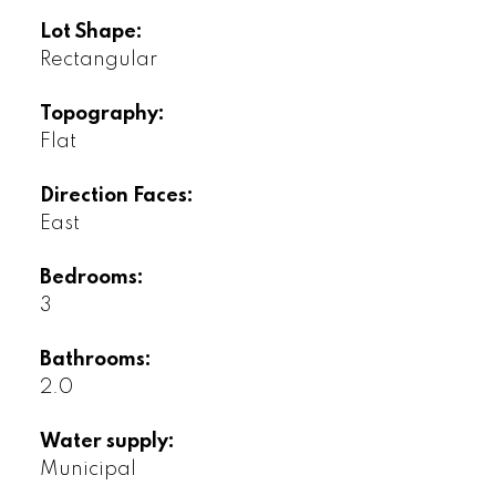
Lot Shape:
Rectangular
Topography:
Flat
Direction Faces:
East
Bedrooms:
3
Bathrooms:
2.0
Water supply:
Municipal