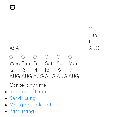
---
Tue
11
ASAP
AUG
Wed
Thu
Fri
Sat
Sun
Mon
12
13
14
15
16
17
AUG
AUG
AUG
AUG
AUG
AUG
Cancel any time.
Schedule / Email
Send listing
Mortgage calculator
Print listing