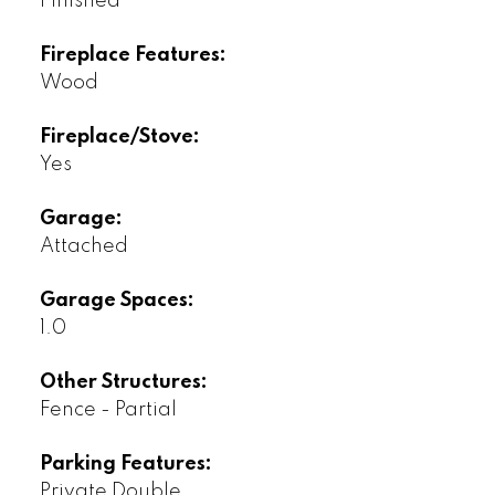
Finished
Fireplace Features:
Wood
Fireplace/Stove:
Yes
Garage:
Attached
Garage Spaces:
1.0
Other Structures:
Fence - Partial
Parking Features:
Private Double