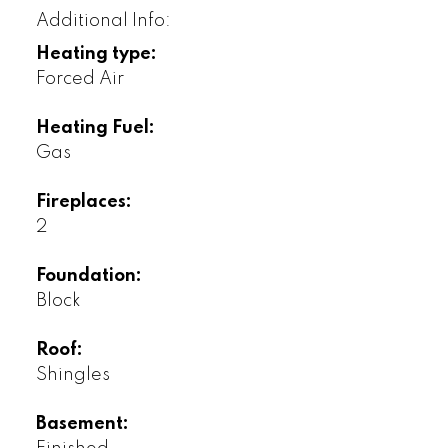
Additional Info:
Heating type:
Forced Air
Heating Fuel:
Gas
Fireplaces:
2
Foundation:
Block
Roof:
Shingles
Basement: