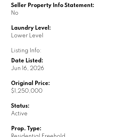
Seller Property Info Statement:
No
Laundry Level:
Lower Level
Listing Info:
Date Listed:
Jun 16, 2026
Original Price:
$1,250,000
Status:
Active
Prop. Type:
Residential Freehold