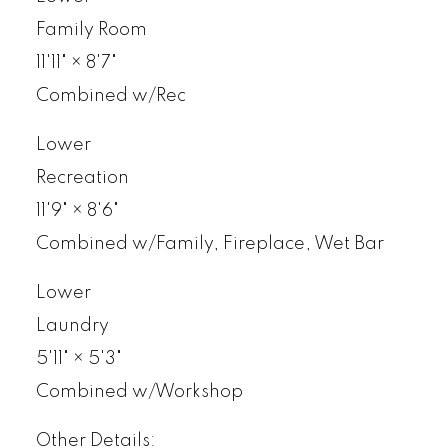
Family Room
11'11"
×
8'7"
Combined w/Rec
Lower
Recreation
11'9"
×
8'6"
Combined w/Family, Fireplace, Wet Bar
Lower
Laundry
5'11"
×
5'3"
Combined w/Workshop
Other Details: