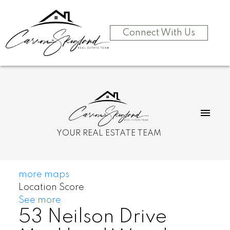
Connect With Us
YOUR REAL ESTATE TEAM
more maps
Location Score
See more
53 Neilson Drive