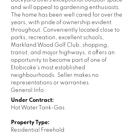
and will appeal to gardening enthusiasts.
The home has been well cared for over the
years, with pride of ownership evident
throughout. Conveniently located close to
parks, recreation, excellent schools,
Markland Wood Golf Club, shopping,
transit, and major highways, it offers an
opportunity to become part of one of
Etobicoke's most established
neighbourhoods. Seller makes no
representations or warranties.
General Info:
Under Contract:
Hot Water Tank-Gas
Property Type:
Residential Freehold