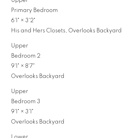
Upper
Primary Bedroom
6'1"
×
3'2"
His and Hers Closets, Overlooks Backyard
Upper
Bedroom 2
9'1"
×
8'7"
Overlooks Backyard
Upper
Bedroom 3
9'1"
×
3'1"
Overlooks Backyard
Lower