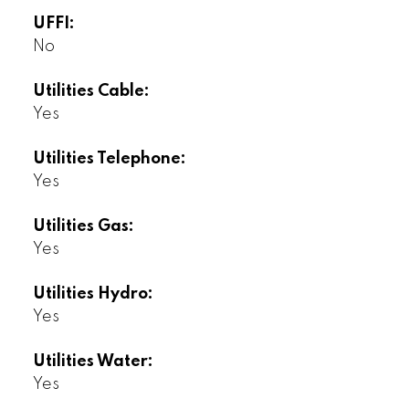
UFFI:
No
Utilities Cable:
Yes
Utilities Telephone:
Yes
Utilities Gas:
Yes
Utilities Hydro:
Yes
Utilities Water:
Yes