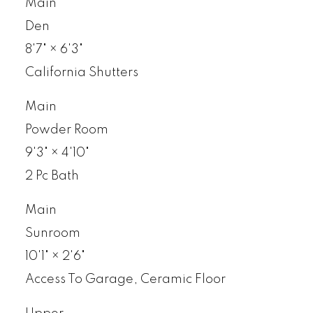
Main
Den
8'7"
×
6'3"
California Shutters
Main
Powder Room
9'3"
×
4'10"
2 Pc Bath
Main
Sunroom
10'1"
×
2'6"
Access To Garage, Ceramic Floor