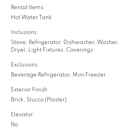
Rental Items:
Hot Water Tank
Inclusions:
Stove, Refrigerator, Dishwasher, Washer,
Dryer, Light Fixtures, Coverings
Exclusions:
Beverage Refrigerator, Mini Freezer
Exterior Finish:
Brick, Stucco (Plaster)
Elevator:
No