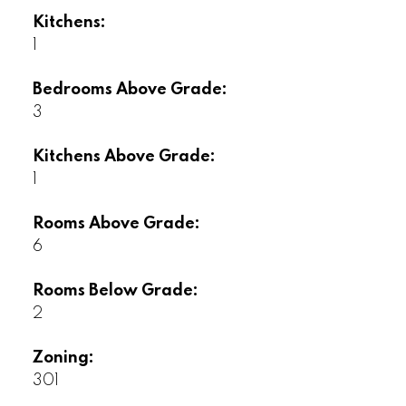
Kitchens:
1
Bedrooms Above Grade:
3
Kitchens Above Grade:
1
Rooms Above Grade:
6
Rooms Below Grade:
2
Zoning:
301