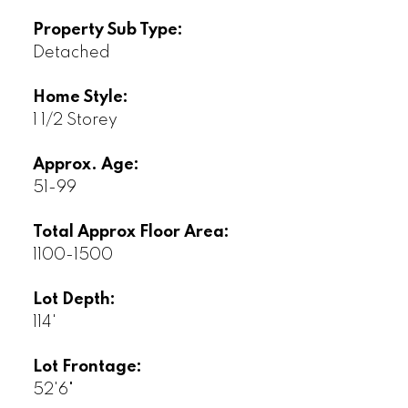
Property Sub Type:
Detached
Home Style:
1 1/2 Storey
Approx. Age:
51-99
Total Approx Floor Area:
1100-1500
Lot Depth:
114'
Lot Frontage:
52'6"