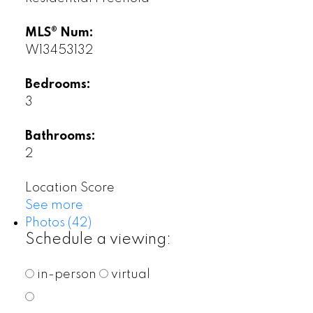
MLS® Num:
W13453132
Bedrooms:
3
Bathrooms:
2
Location Score
See more
Photos (42)
Schedule a viewing:
in-person
virtual