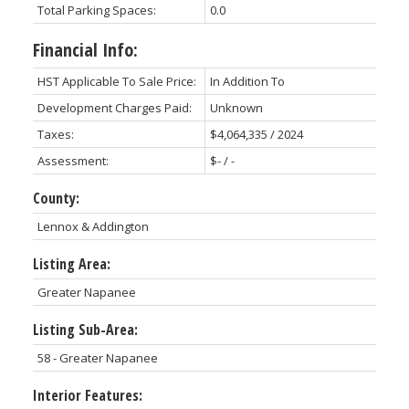
Total Parking Spaces:
0.0
Financial Info:
HST Applicable To Sale Price:
In Addition To
Development Charges Paid:
Unknown
Taxes:
$4,064,335 / 2024
Assessment:
$- / -
County:
Lennox & Addington
Listing Area:
Greater Napanee
Listing Sub-Area:
58 - Greater Napanee
Interior Features: