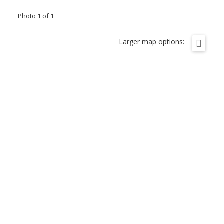
Photo 1 of 1
Larger map options: