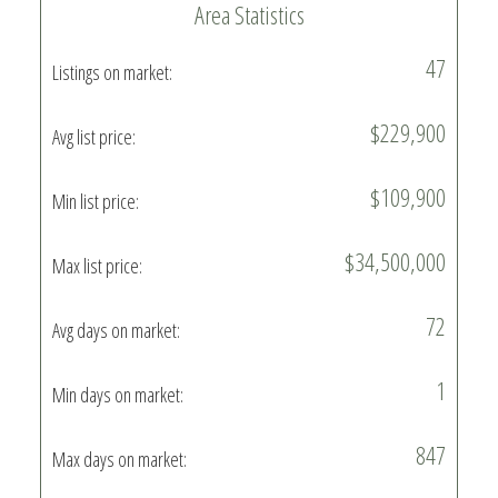
Area Statistics
47
Listings on market:
$229,900
Avg list price:
$109,900
Min list price:
$34,500,000
Max list price:
72
Avg days on market:
1
Min days on market:
847
Max days on market: