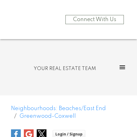
Connect With Us
YOUR REAL ESTATE TEAM
Neighbourhoods: Beaches/East End
Greenwood-Coxwell