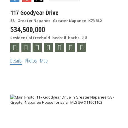
117 Goodyear Drive
58 - Greater Napanee
Greater Napanee
K7R 3L2
$34,500,000
0
0.0
Residential Freehold
beds:
baths:
Details
Photos
Map