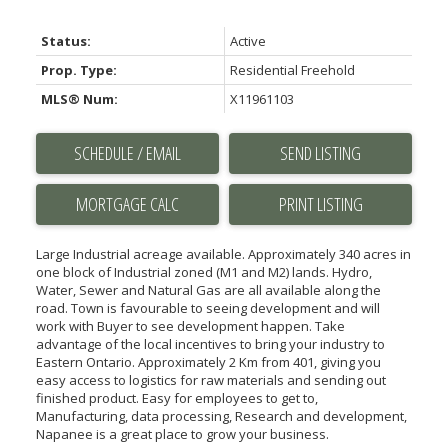
Status:
Active
Prop. Type:
Residential Freehold
MLS® Num:
X11961103
SCHEDULE / EMAIL
SEND LISTING
PRINT LISTING
Large Industrial acreage available. Approximately 340 acres in
one block of Industrial zoned (M1 and M2) lands. Hydro,
Water, Sewer and Natural Gas are all available along the
road. Town is favourable to seeing development and will
work with Buyer to see development happen. Take
advantage of the local incentives to bring your industry to
Eastern Ontario. Approximately 2 Km from 401, giving you
easy access to logistics for raw materials and sending out
finished product. Easy for employees to get to,
Manufacturing, data processing, Research and development,
Napanee is a great place to grow your business.