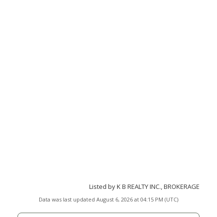
Listed by K B REALTY INC., BROKERAGE
Data was last updated August 6, 2026 at 04:15 PM (UTC)