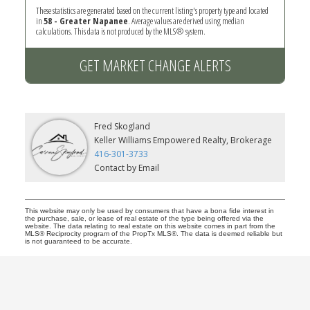
These statistics are generated based on the current listing's property type and located
in
58 - Greater Napanee
. Average values are derived using median
calculations. This data is not produced by the MLS® system.
GET MARKET CHANGE ALERTS
Fred Skogland
Keller Williams Empowered Realty, Brokerage
416-301-3733
Contact by Email
This website may only be used by consumers that have a bona fide interest in
the purchase, sale, or lease of real estate of the type being offered via the
website. The data relating to real estate on this website comes in part from the
MLS® Reciprocity program of the PropTx MLS®. The data is deemed reliable but
is not guaranteed to be accurate.