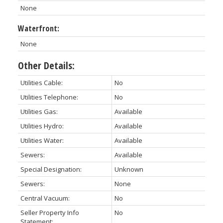
None
Waterfront:
None
Other Details:
Utilities Cable:
No
Utilities Telephone:
No
Utilities Gas:
Available
Utilities Hydro:
Available
Utilities Water:
Available
Sewers:
Available
Special Designation:
Unknown
Sewers:
None
Central Vacuum:
No
Seller Property Info
No
Statement: