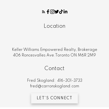
Location
Keller Williams Empowered Realty, Brokerage
406 Roncesvalles Ave.Toronto ON M6R 2M9
Contact
Fred Skogland:
416-301-3733
fred@carronskogland.com
LET'S CONNECT