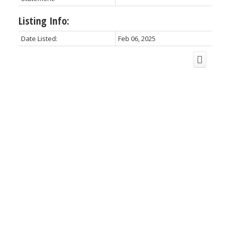
Listing Info:
Date Listed:
Feb 06, 2025