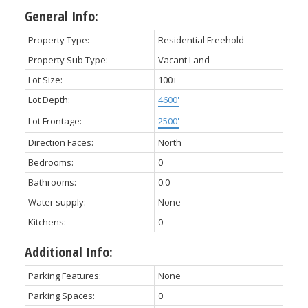
General Info:
Property Type:
Residential Freehold
Property Sub Type:
Vacant Land
Lot Size:
100+
Lot Depth:
4600'
Lot Frontage:
2500'
Direction Faces:
North
Bedrooms:
0
Bathrooms:
0.0
Water supply:
None
Kitchens:
0
Additional Info:
Parking Features:
None
Parking Spaces:
0