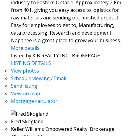
industry to Eastern Ontario. Approximately 2 Km
from 401, giving you easy access to logistics for
raw materials and sending out finished product.
Easy for employees to get to, Manufacturing,
data processing, Research and development,
Napanee is a great place to grow your business.
More details
Listed by K B REALTY INC., BROKERAGE
LISTING DETAILS
View photos
Schedule viewing / Email
Send listing
View on map
Mortgage calculator
Fred Skogland
Keller Williams Empowered Realty, Brokerage