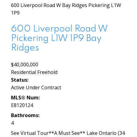
600 Liverpool Road W
Bay Ridges
Pickering
L1W
1P9
600 Liverpool Road W
Pickering
L1W 1P9
Bay
Ridges
$40,000,000
Residential Freehold
Status:
Active Under Contract
MLS® Num:
E8120124
Bathrooms:
4
See Virtual Tour**A Must See** Lake Ontario (34