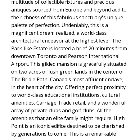
multitude of collectible fixtures and precious
antiques sourced from Europe and beyond add to
the richness of this fabulous sanctuary's unique
palette of perfection. Undeniably, this is a
magnificent dream realized, a world-class
architectural endeavor at the highest level. The
Park-like Estate is located a brief 20 minutes from
downtown Toronto and Pearson International
Airport. This gilded mansion is gracefully situated
on two acres of lush green lands in the center of
The Bridle Path, Canada's most affluent enclave,
in the heart of the city. Offering perfect proximity
to world-class educational institutions, cultural
amenities, Carriage Trade retail, and a wonderful
array of private clubs and golf clubs. All the
amenities that an elite family might require. High
Point is an iconic edifice destined to be cherished
by generations to come. This is a remarkable