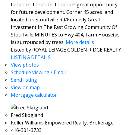
Location, Location, Location! great opportunity
for future development. Corner 45 acres land
located on Stouffville Rd/Kennedy,Great
Investment In The Fast Growing Community Of
Stouffville MINUTES to Hwy 404, Farm House(as
is) surrounded by trees.
More details
Listed by ROYAL LEPAGE GOLDEN RIDGE REALTY
LISTING DETAILS
View photos
Schedule viewing / Email
Send listing
View on map
Mortgage calculator
Fred Skogland
Keller Williams Empowered Realty, Brokerage
416-301-3733