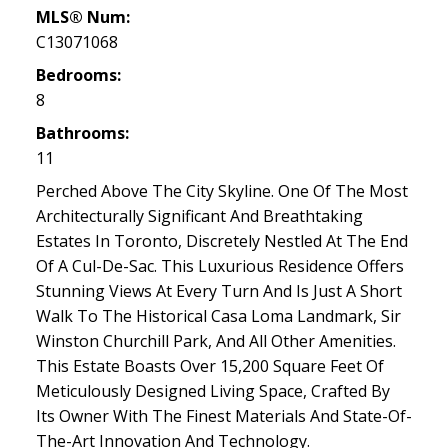
MLS® Num:
C13071068
Bedrooms:
8
Bathrooms:
11
Perched Above The City Skyline. One Of The Most
Architecturally Significant And Breathtaking
Estates In Toronto, Discretely Nestled At The End
Of A Cul-De-Sac. This Luxurious Residence Offers
Stunning Views At Every Turn And Is Just A Short
Walk To The Historical Casa Loma Landmark, Sir
Winston Churchill Park, And All Other Amenities.
This Estate Boasts Over 15,200 Square Feet Of
Meticulously Designed Living Space, Crafted By
Its Owner With The Finest Materials And State-Of-
The-Art Innovation And Technology.