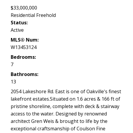
$33,000,000
Residential Freehold
Status:
Active
MLS® Num:
W13453124
Bedrooms:
7
Bathrooms:
13
2054 Lakeshore Rd. East is one of Oakville's finest
lakefront estates.Situated on 1.6 acres & 166 ft of
pristine shoreline, complete with deck & stairway
access to the water. Designed by renowned
architect Gren Weis & brought to life by the
exceptional craftsmanship of Coulson Fine