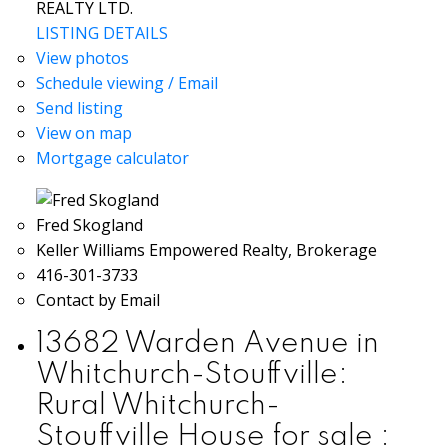
REALTY LTD.
LISTING DETAILS
View photos
Schedule viewing / Email
Send listing
View on map
Mortgage calculator
Fred Skogland
Keller Williams Empowered Realty, Brokerage
416-301-3733
Contact by Email
13682 Warden Avenue in
Whitchurch-Stouffville:
Rural Whitchurch-
Stouffville House for sale :