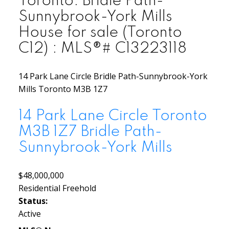
Toronto: Bridle Path-
Sunnybrook-York Mills
House for sale (Toronto
C12) : MLS®# C13223118
14 Park Lane Circle
Bridle Path-Sunnybrook-York
Mills
Toronto
M3B 1Z7
14 Park Lane Circle
Toronto
M3B 1Z7
Bridle Path-
Sunnybrook-York Mills
$48,000,000
Residential Freehold
Status:
Active