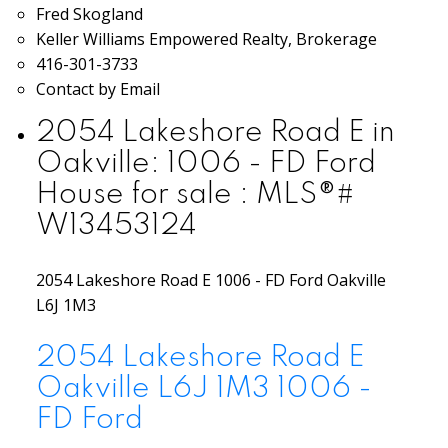
Fred Skogland
Keller Williams Empowered Realty, Brokerage
416-301-3733
Contact by Email
2054 Lakeshore Road E in
Oakville: 1006 - FD Ford
House for sale : MLS®#
W13453124
2054 Lakeshore Road E
1006 - FD Ford
Oakville
L6J 1M3
2054 Lakeshore Road E
Oakville
L6J 1M3
1006 -
FD Ford