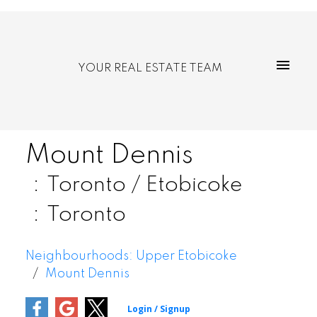
YOUR REAL ESTATE TEAM
Mount Dennis
Toronto / Etobicoke
Toronto
Neighbourhoods: Upper Etobicoke
Mount Dennis