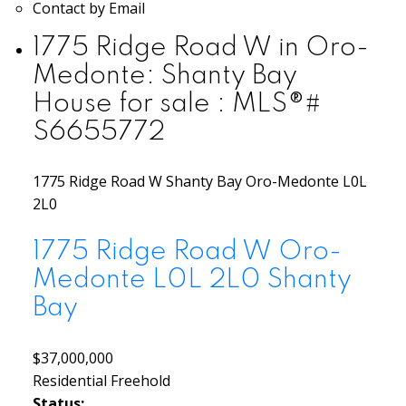
Contact by Email
1775 Ridge Road W in Oro-
Medonte: Shanty Bay
House for sale : MLS®#
S6655772
1775 Ridge Road W
Shanty Bay
Oro-Medonte
L0L
2L0
1775 Ridge Road W
Oro-
Medonte
L0L 2L0
Shanty
Bay
$37,000,000
Residential Freehold
Status: