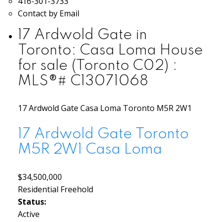
416-301-3733
Contact by Email
17 Ardwold Gate in
Toronto: Casa Loma House
for sale (Toronto C02) :
MLS®# C13071068
17 Ardwold Gate
Casa Loma
Toronto
M5R 2W1
17 Ardwold Gate
Toronto
M5R 2W1
Casa Loma
$34,500,000
Residential Freehold
Status:
Active