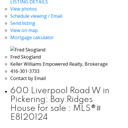
LISTING DETAILS
View photos
Schedule viewing / Email
Send listing
View on map
Mortgage calculator
Fred Skogland
Keller Williams Empowered Realty, Brokerage
416-301-3733
Contact by Email
600 Liverpool Road W in
Pickering: Bay Ridges
House for sale : MLS®#
E8120124