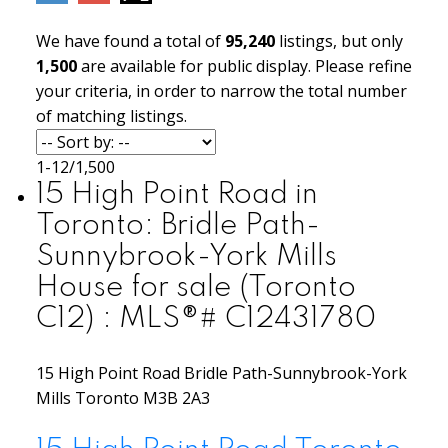
We have found a total of
95,240
listings, but only
1,500
are available for public display. Please refine
your criteria, in order to narrow the total number
of matching listings.
1-12
/
1,500
15 High Point Road in
Toronto: Bridle Path-
Sunnybrook-York Mills
House for sale (Toronto
C12) : MLS®# C12431780
15 High Point Road
Bridle Path-Sunnybrook-York
Mills
Toronto
M3B 2A3