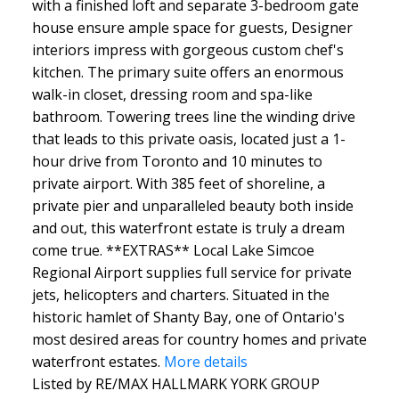
with a finished loft and separate 3-bedroom gate
house ensure ample space for guests, Designer
interiors impress with gorgeous custom chef's
kitchen. The primary suite offers an enormous
walk-in closet, dressing room and spa-like
bathroom. Towering trees line the winding drive
that leads to this private oasis, located just a 1-
hour drive from Toronto and 10 minutes to
private airport. With 385 feet of shoreline, a
private pier and unparalleled beauty both inside
and out, this waterfront estate is truly a dream
come true. **EXTRAS** Local Lake Simcoe
Regional Airport supplies full service for private
jets, helicopters and charters. Situated in the
historic hamlet of Shanty Bay, one of Ontario's
most desired areas for country homes and private
waterfront estates.
More details
Listed by RE/MAX HALLMARK YORK GROUP