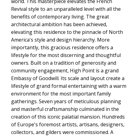
world. This masterpiece elevates the French
Revival style to an unparalleled level with all the
benefits of contemporary living. The great
architectural ambition has been achieved,
elevating this residence to the pinnacle of North
America's style and design hierarchy. More
importantly, this gracious residence offers a
lifestyle for the most discerning and thoughtful
owners. Built on a tradition of generosity and
community engagement, High Point is a grand
Embassy of Goodwill. Its scale and layout create a
lifestyle of grand formal entertaining with a warm
environment for the most important family
gatherings. Seven years of meticulous planning
and masterful craftsmanship culminated in the
creation of this iconic palatial mansion. Hundreds
of Europe's foremost artists, artisans, designers,
collectors, and gilders were commissioned. A