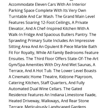
Accommodate Eleven Cars With An Interior
Parking Space Complete With Its Very Own
Turntable And Car Wash. The Grand Main Level
Features Soaring 12-Foot Ceilings, A Private
Elevator, And A Chef-Inspired Kitchen With A
Walk-In Fridge And Spacious Butlers Pantry. The
Sprawling Primary Suite Includes An Impressive
Sitting Area And An Opulent 8-Piece Marble Bath
Fit For Royalty, While All Family Bedrooms Feature
Ensuites. The Third Floor Offers State-Of-The-Art
Gym/Spa Amenities With Dry And Wet Saunas, A
Terrace, And A Hot Tub. The Lower Level Boasts
A Cinematic Home Theatre, Kidzone Playroom,
Catering Kitchen, Staff Quarters, And Fully
Automated Dual Wine Cellars. The Gated
Residence Features An Indiana Limestone Faade,
Heated Driveway, Walkways, And Rear Stone
Terrace. Meticulously Landscaped Gardens