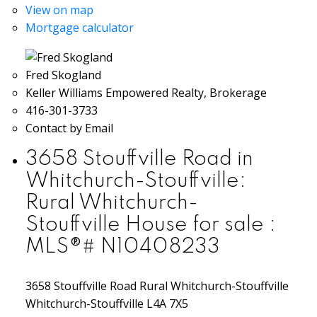
View on map
Mortgage calculator
Fred Skogland
Keller Williams Empowered Realty, Brokerage
416-301-3733
Contact by Email
3658 Stouffville Road in
Whitchurch-Stouffville:
Rural Whitchurch-
Stouffville House for sale :
MLS®# N10408233
3658 Stouffville Road
Rural Whitchurch-Stouffville
Whitchurch-Stouffville
L4A 7X5