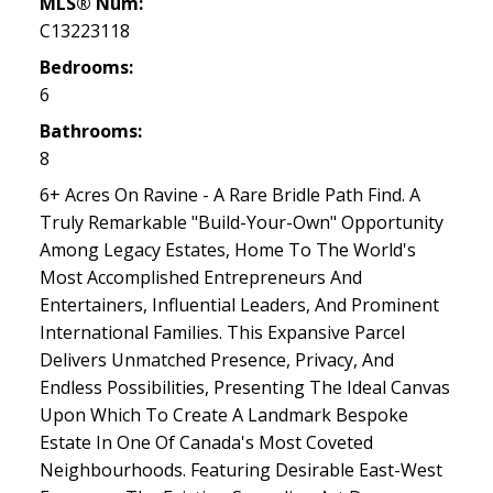
MLS® Num:
C13223118
Bedrooms:
6
Bathrooms:
8
6+ Acres On Ravine - A Rare Bridle Path Find. A
Truly Remarkable "Build-Your-Own" Opportunity
Among Legacy Estates, Home To The World's
Most Accomplished Entrepreneurs And
Entertainers, Influential Leaders, And Prominent
International Families. This Expansive Parcel
Delivers Unmatched Presence, Privacy, And
Endless Possibilities, Presenting The Ideal Canvas
Upon Which To Create A Landmark Bespoke
Estate In One Of Canada's Most Coveted
Neighbourhoods. Featuring Desirable East-West