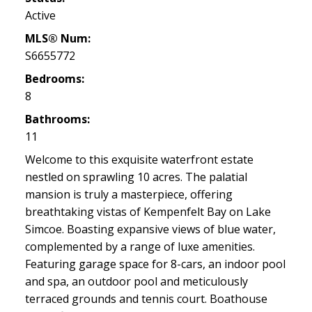
Active
MLS® Num:
S6655772
Bedrooms:
8
Bathrooms:
11
Welcome to this exquisite waterfront estate
nestled on sprawling 10 acres. The palatial
mansion is truly a masterpiece, offering
breathtaking vistas of Kempenfelt Bay on Lake
Simcoe. Boasting expansive views of blue water,
complemented by a range of luxe amenities.
Featuring garage space for 8-cars, an indoor pool
and spa, an outdoor pool and meticulously
terraced grounds and tennis court. Boathouse