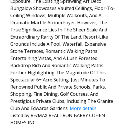
Exposure. The Existing Sprawling Art Deco
Bungalow Showcases Vaulted Ceilings, Floor-To-
Ceiling Windows, Multiple Walkouts, And A
Dramatic Marble Atrium Foyer. However, The
True Significance Lies In The Sheer Scale And
Extraordinary Rarity Of The Land. Resort-Like
Grounds Include A Pool, Waterfall, Expansive
Stone Terraces, Romantic Walking Paths,
Entertaining Vistas, And A Lush Forested
Backdrop Rich And Romantic Walking Paths.
Further Highlighting The Magnitude Of This
Spectacular 6+ Acre Setting. Just Minutes To
Renowned Public And Private Schools, Parks,
Shopping, Fine Dining, Golf Courses, And
Prestigious Private Clubs, Including The Granite
Club And Edwards Gardens.
More details
Listed by RE/MAX REALTRON BARRY COHEN
HOMES INC.