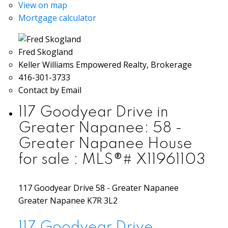
View on map
Mortgage calculator
Fred Skogland
Keller Williams Empowered Realty, Brokerage
416-301-3733
Contact by Email
117 Goodyear Drive in
Greater Napanee: 58 -
Greater Napanee House
for sale : MLS®# X11961103
117 Goodyear Drive
58 - Greater Napanee
Greater Napanee
K7R 3L2
117 Goodyear Drive