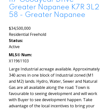
Greater Napanee
K7R 3L2
58 - Greater Napanee
$34,500,000
Residential Freehold
Status:
Active
MLS® Num:
X11961103
Large Industrial acreage available. Approximately
340 acres in one block of Industrial zoned (M1
and M2) lands. Hydro, Water, Sewer and Natural
Gas are all available along the road. Town is
favourable to seeing development and will work
with Buyer to see development happen. Take
advantage of the local incentives to bring your