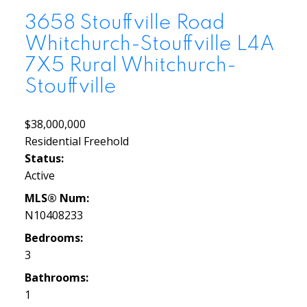
3658 Stouffville Road
Whitchurch-Stouffville
L4A
7X5
Rural Whitchurch-
Stouffville
$38,000,000
Residential Freehold
Status:
Active
MLS® Num:
N10408233
Bedrooms:
3
Bathrooms:
1