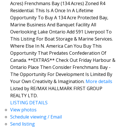
Acres) Frenchmans Bay (134 Acres) Zoned R4
Residential. This Is A Once In A Lifetime
Opportunity To Buy A 134 Acre Protected Bay,
Marine Business And Banquet Facility All
Overlooking Lake Ontario Add 591 Liverpool To
This Listing For Boat Storage & Marine Services.
Where Else In N. America Can You Buy This
Opportunity That Predates Confederation Of
Canada. **EXTRAS** Check Out Friday Harbour &
Ontario Place Then Consider Frenchmans Bay -
The Opportunity For Development Is Limited By
Your Own Creativity & Imagination.
More details
Listed by RE/MAX HALLMARK FIRST GROUP
REALTY LTD.
LISTING DETAILS
View photos
Schedule viewing / Email
Send listing