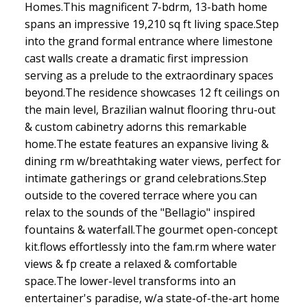
Homes.This magnificent 7-bdrm, 13-bath home
spans an impressive 19,210 sq ft living space.Step
into the grand formal entrance where limestone
cast walls create a dramatic first impression
serving as a prelude to the extraordinary spaces
beyond.The residence showcases 12 ft ceilings on
the main level, Brazilian walnut flooring thru-out
& custom cabinetry adorns this remarkable
home.The estate features an expansive living &
dining rm w/breathtaking water views, perfect for
intimate gatherings or grand celebrations.Step
outside to the covered terrace where you can
relax to the sounds of the "Bellagio" inspired
fountains & waterfall.The gourmet open-concept
kit.flows effortlessly into the fam.rm where water
views & fp create a relaxed & comfortable
space.The lower-level transforms into an
entertainer's paradise, w/a state-of-the-art home