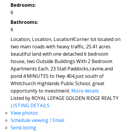
Bedrooms:
6
Bathrooms:
6
Location, Location, Location!Corner lot located on
two main roads with heavy traffic, 25.41 acres
beautiful land with one detached 6 bedroom
house, two Outside Buildings With 2 Bedroom
Apartments Each. 23 Stall Paddocks,ravine,and
pond.4 MINUTES to Hwy 404,just south of
Whitchurch Highlands Public School, great
opportunity to investment.
More details
Listed by ROYAL LEPAGE GOLDEN RIDGE REALTY
LISTING DETAILS
View photos
Schedule viewing / Email
Send listing