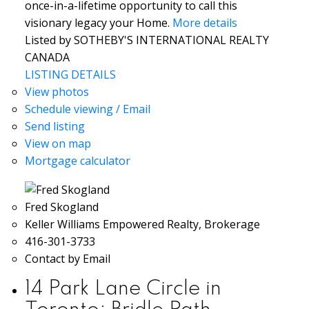
once-in-a-lifetime opportunity to call this
visionary legacy your Home.
More details
Listed by SOTHEBY'S INTERNATIONAL REALTY
CANADA
LISTING DETAILS
View photos
Schedule viewing / Email
Send listing
View on map
Mortgage calculator
Fred Skogland
Keller Williams Empowered Realty, Brokerage
416-301-3733
Contact by Email
14 Park Lane Circle in