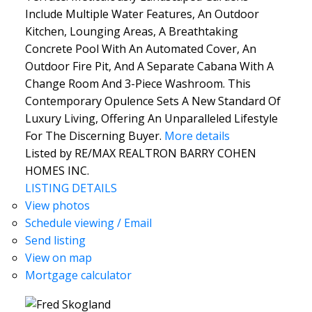
Include Multiple Water Features, An Outdoor
Kitchen, Lounging Areas, A Breathtaking
Concrete Pool With An Automated Cover, An
Outdoor Fire Pit, And A Separate Cabana With A
Change Room And 3-Piece Washroom. This
Contemporary Opulence Sets A New Standard Of
Luxury Living, Offering An Unparalleled Lifestyle
For The Discerning Buyer.
More details
Listed by RE/MAX REALTRON BARRY COHEN
HOMES INC.
LISTING DETAILS
View photos
Schedule viewing / Email
Send listing
View on map
Mortgage calculator