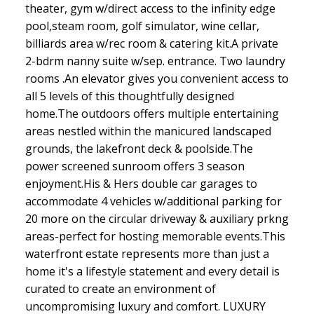
theater, gym w/direct access to the infinity edge
pool,steam room, golf simulator, wine cellar,
billiards area w/rec room & catering kit.A private
2-bdrm nanny suite w/sep. entrance. Two laundry
rooms .An elevator gives you convenient access to
all 5 levels of this thoughtfully designed
home.The outdoors offers multiple entertaining
areas nestled within the manicured landscaped
grounds, the lakefront deck & poolside.The
power screened sunroom offers 3 season
enjoyment.His & Hers double car garages to
accommodate 4 vehicles w/additional parking for
20 more on the circular driveway & auxiliary prkng
areas-perfect for hosting memorable events.This
waterfront estate represents more than just a
home it's a lifestyle statement and every detail is
curated to create an environment of
uncompromising luxury and comfort. LUXURY