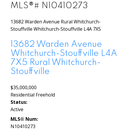
MLS®# N10410273
13682 Warden Avenue
Rural Whitchurch-
Stouffville
Whitchurch-Stouffville
L4A 7X5
13682 Warden Avenue
Whitchurch-Stouffville
L4A
7X5
Rural Whitchurch-
Stouffville
$35,000,000
Residential Freehold
Status:
Active
MLS® Num:
N10410273