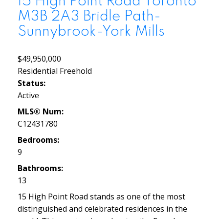
15 High Point Road
Toronto
M3B 2A3
Bridle Path-
Sunnybrook-York Mills
$49,950,000
Residential Freehold
Status:
Active
MLS® Num:
C12431780
Bedrooms:
9
Bathrooms:
13
15 High Point Road stands as one of the most
distinguished and celebrated residences in the